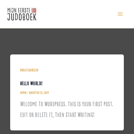
Ga
Naar
De
Inhoud
Uncategorized
Hello World!
Admin
/
Augustus 23, 2024
Welcome To WordPress. This Is Your First Post.
Edit Or Delete It, Then Start Writing!