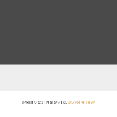
Copyright © 2026 | Aangedreven Door
Astra WordPress Thema